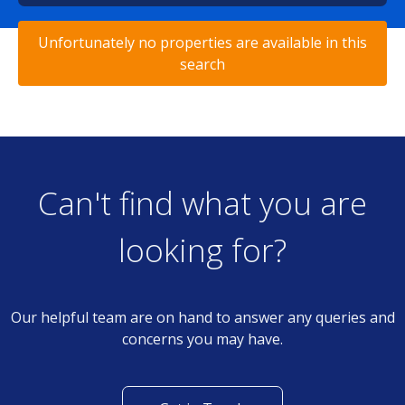
Unfortunately no properties are available in this
search
Can't find what you are
looking for?
Our helpful team are on hand to answer any queries and
concerns you may have.