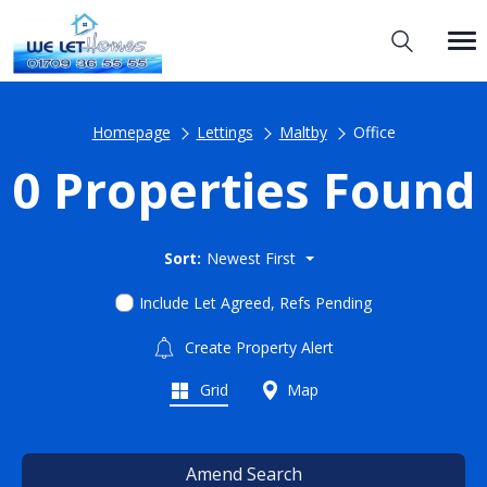
Homepage
Lettings
Maltby
Office
0 Properties Found
Sort:
Newest First
Include Let Agreed, Refs Pending
Create Property Alert
Grid
Map
Amend Search