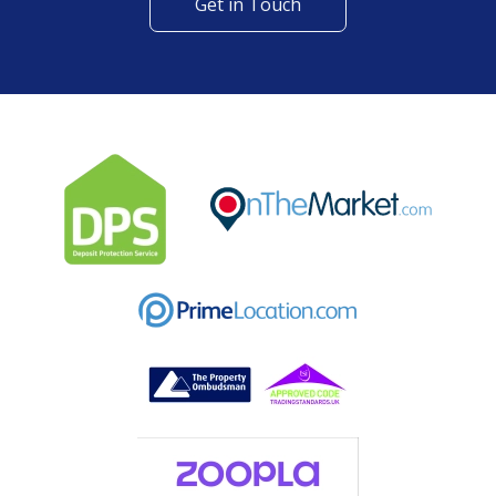
Get in Touch