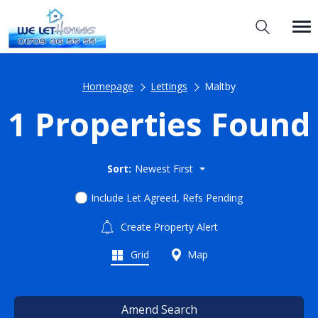
Homepage
Lettings
Maltby
1 Properties Found
Sort:
Newest First
Include Let Agreed, Refs Pending
Create Property Alert
Grid
Map
Amend Search