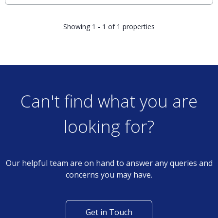
Showing 1 - 1 of 1 properties
Can't find what you are
looking for?
Our helpful team are on hand to answer any queries and
concerns you may have.
Get in Touch