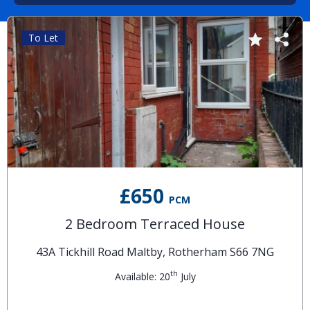
To Let
£650
PCM
2 Bedroom Terraced House
43A Tickhill Road Maltby, Rotherham S66 7NG
th
Available: 20
July