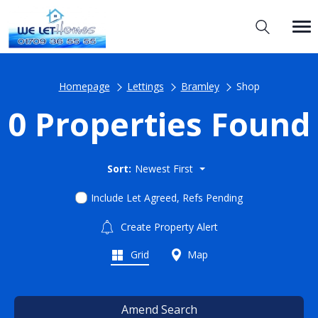
Homepage
Lettings
Bramley
Shop
0 Properties Found
Sort:
Newest First
Include Let Agreed, Refs Pending
Create Property Alert
Grid
Map
Amend Search