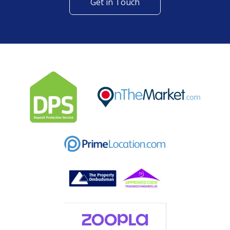
Get in Touch