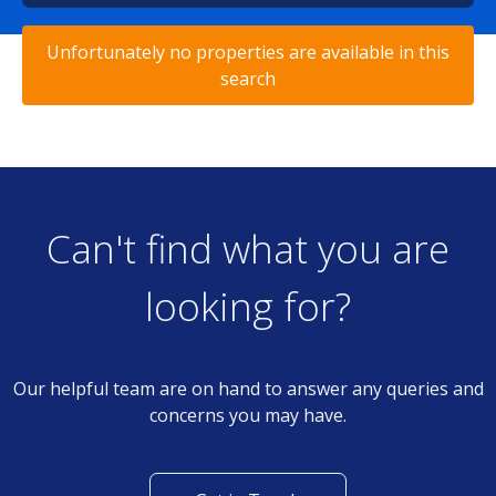
Unfortunately no properties are available in this
search
Can't find what you are
looking for?
Our helpful team are on hand to answer any queries and
concerns you may have.