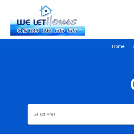
Home
Select Area