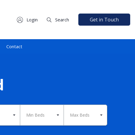
Get in Touch
Login
Search
Contact
d
Min Beds
Max Beds