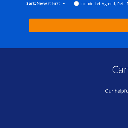
Sort:
Newest First
Include Let Agreed, Refs
Can
Our helpfu