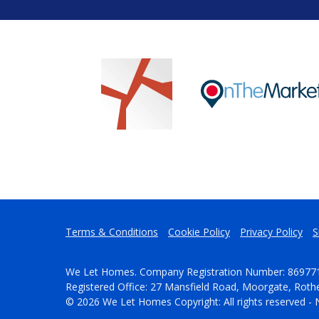
Terms & Conditions
Cookie Policy
Privacy Policy
S
We Let Homes. Company Registration Number: 86977
Registered Office: 27 Mansfield Road, Moorgate, Rot
© 2026 We Let Homes Copyright: All rights reserved - 