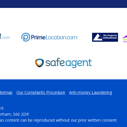
itemap
Our Complaints Procedure
Anti-money Laundering
19.
herham, S60 2DR
No content can be reproduced without our prior written consent.