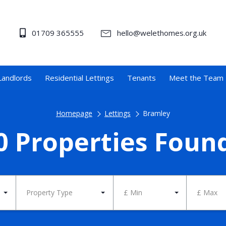
01709 365555
hello@welethomes.org.uk
Landlords
Residential Lettings
Tenants
Meet the Team
Homepage
Lettings
Bramley
0 Properties Foun
Property Type
£ Min
£ Max