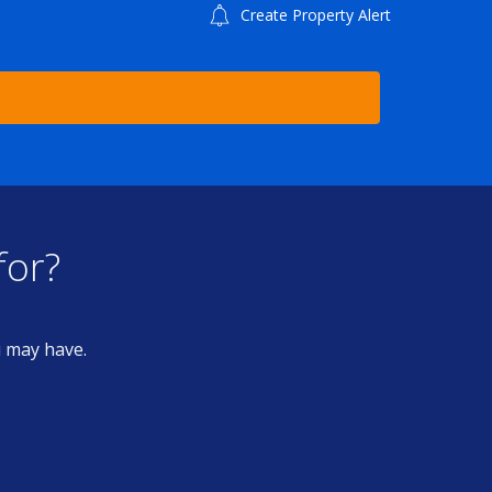
Create Property Alert
for?
u may have.