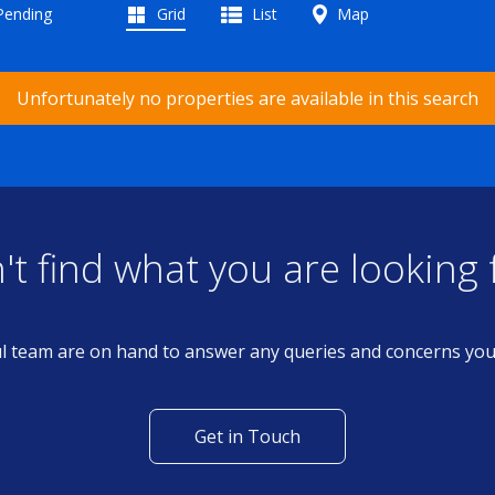
 Pending
Grid
List
Map
Unfortunately no properties are available in this search
't find what you are looking 
l team are on hand to answer any queries and concerns yo
Get in Touch