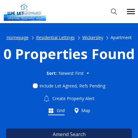
Homepage
Residential Lettings
Wickersley
Apartment
0 Properties Found
Sort:
Newest First
Include Let Agreed, Refs Pending
Create Property Alert
Grid
Map
Amend Search