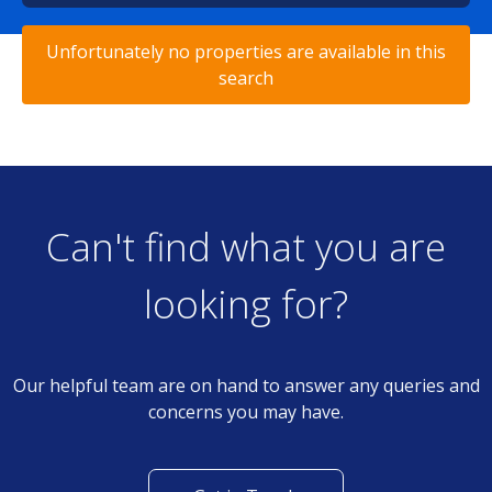
Unfortunately no properties are available in this
search
Can't find what you are
looking for?
Our helpful team are on hand to answer any queries and
concerns you may have.