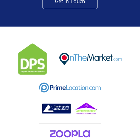
Get in Touch