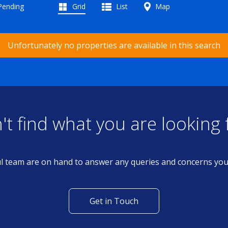
 Pending
Grid
List
Map
Unfortunately no properties are available in this search
't find what you are looking 
l team are on hand to answer any queries and concerns yo
Get in Touch