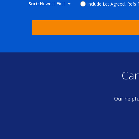
Sort:
Newest First
Include Let Agreed, Refs
Can
Our helpfu