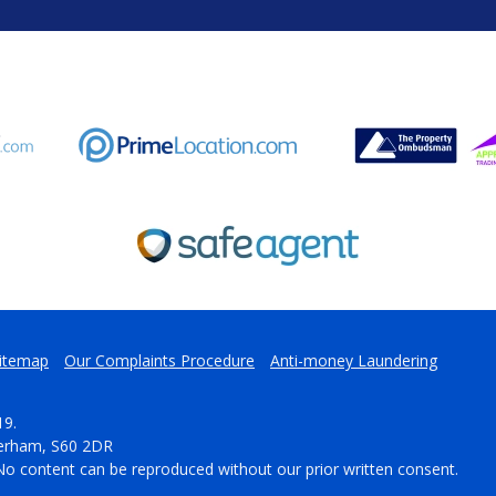
itemap
Our Complaints Procedure
Anti-money Laundering
19.
herham, S60 2DR
No content can be reproduced without our prior written consent.