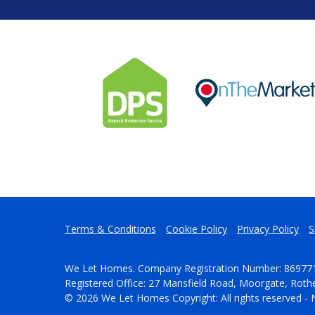
Terms & Conditions
Cookie Policy
Privacy Policy
S
We Let Homes. Company Registration Number: 86977
Registered Office: 27 Mansfield Road, Moorgate, Rot
© 2026 We Let Homes Copyright: All rights reserved - 