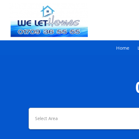
Home
Select Area