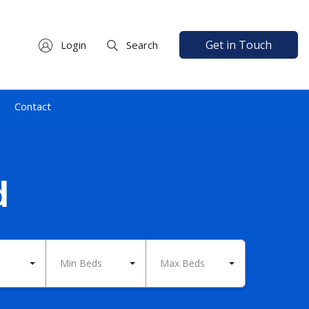
Get in Touch
Login
Search
Contact
d
Min Beds
Max Beds