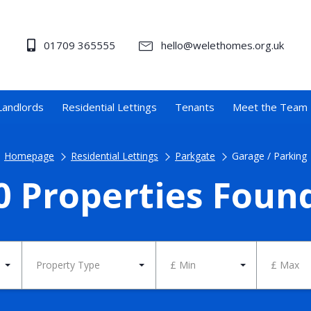
01709 365555
hello@welethomes.org.uk
Landlords
Residential Lettings
Tenants
Meet the Team
Homepage
Residential Lettings
Parkgate
Garage / Parking
0 Properties Foun
Property Type
£ Min
£ Max