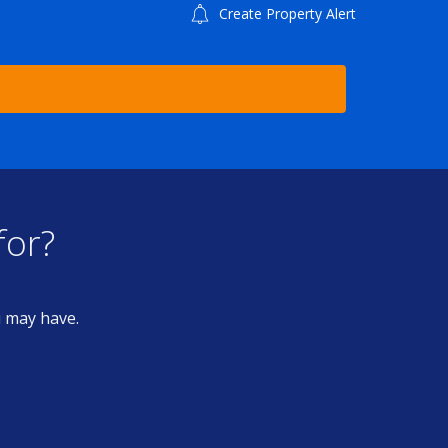
Create Property Alert
for?
u may have.