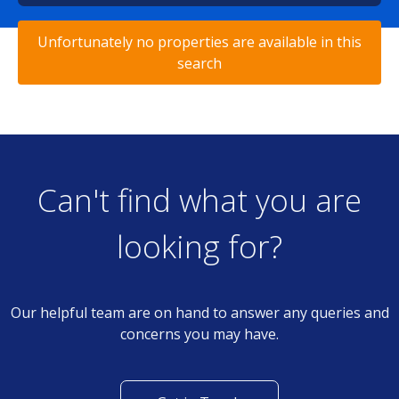
Unfortunately no properties are available in this
search
Can't find what you are
looking for?
Our helpful team are on hand to answer any queries and
concerns you may have.