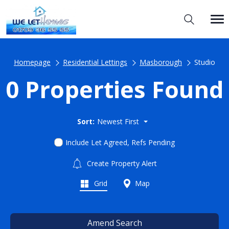
Homepage
Residential Lettings
Masborough
Studio
0 Properties Found
Sort:
Newest First
Include Let Agreed, Refs Pending
Create Property Alert
Grid
Map
Amend Search