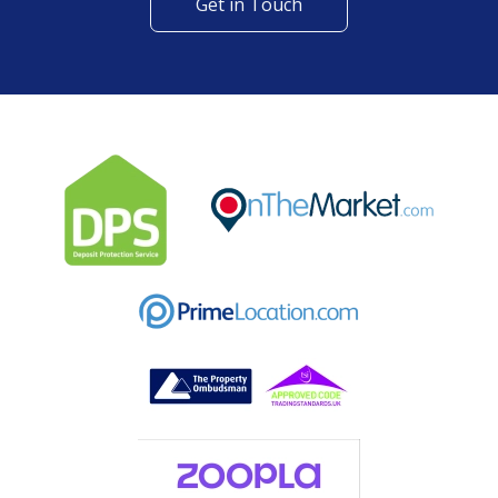
Get in Touch