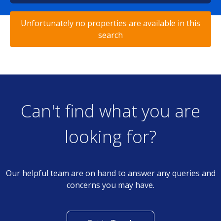
Unfortunately no properties are available in this
search
Can't find what you are
looking for?
Our helpful team are on hand to answer any queries and
concerns you may have.