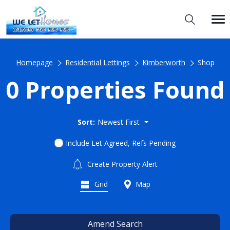
Homepage
Residential Lettings
Kimberworth
Shop
0 Properties Found
Sort:
Newest First
Include Let Agreed, Refs Pending
Create Property Alert
Grid
Map
Amend Search