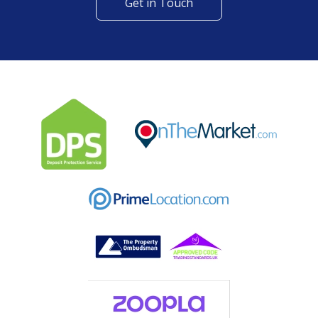
Get in Touch