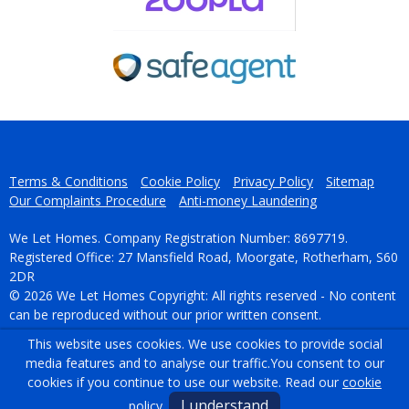
Terms & Conditions
Cookie Policy
Privacy Policy
Sitemap
Our Complaints Procedure
Anti-money Laundering
We Let Homes. Company Registration Number: 8697719.
Registered Office: 27 Mansfield Road, Moorgate, Rotherham, S60
2DR
© 2026 We Let Homes Copyright: All rights reserved - No content
can be reproduced without our prior written consent.
This website uses cookies. We use cookies to provide social
Powered by Agent Vision
media features and to analyse our traffic.
You consent to our
cookies if you continue to use our website. Read our
cookie
I understand
policy
.