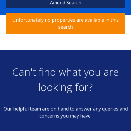
Amend Search
Unfortunately no properties are available in this
search
Can't find what you are
looking for?
Our helpful team are on hand to answer any queries and
concerns you may have.