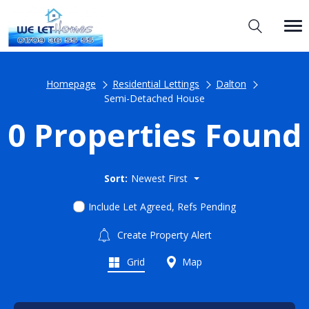
Homepage
Residential Lettings
Dalton
Semi-Detached House
0 Properties Found
Sort:
Newest First
Include Let Agreed, Refs Pending
Create Property Alert
Grid
Map