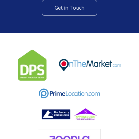
Get in Touch