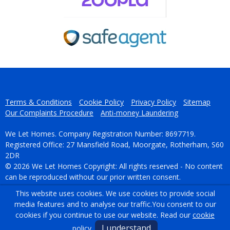
Terms & Conditions
Cookie Policy
Privacy Policy
Sitemap
Our Complaints Procedure
Anti-money Laundering
We Let Homes. Company Registration Number: 8697719.
Registered Office: 27 Mansfield Road, Moorgate, Rotherham, S60
2DR
© 2026 We Let Homes Copyright: All rights reserved - No content
can be reproduced without our prior written consent.
This website uses cookies. We use cookies to provide social
Powered by Agent Vision
media features and to analyse our traffic.
You consent to our
cookies if you continue to use our website. Read our
cookie
I understand
policy
.