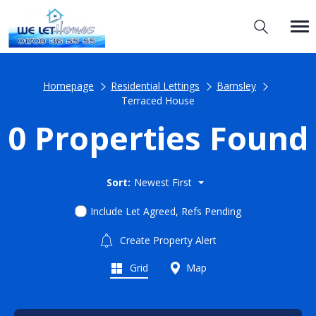
Homepage
Residential Lettings
Barnsley
Terraced House
0 Properties Found
Sort:
Newest First
Include Let Agreed, Refs Pending
Create Property Alert
Grid
Map