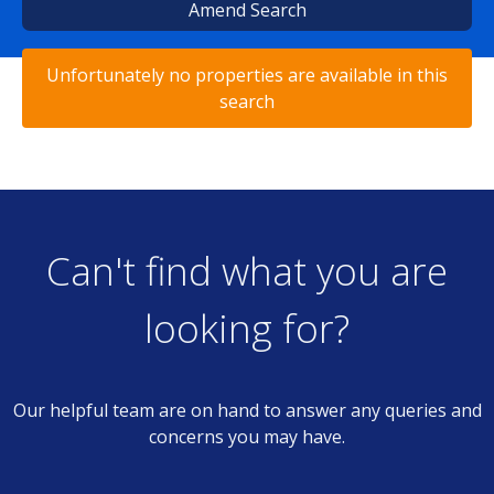
Amend Search
Unfortunately no properties are available in this
search
Can't find what you are
looking for?
Our helpful team are on hand to answer any queries and
concerns you may have.