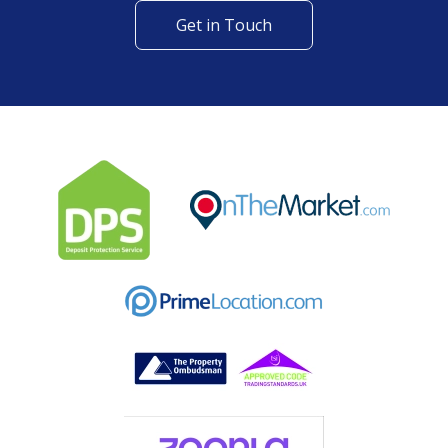
Get in Touch