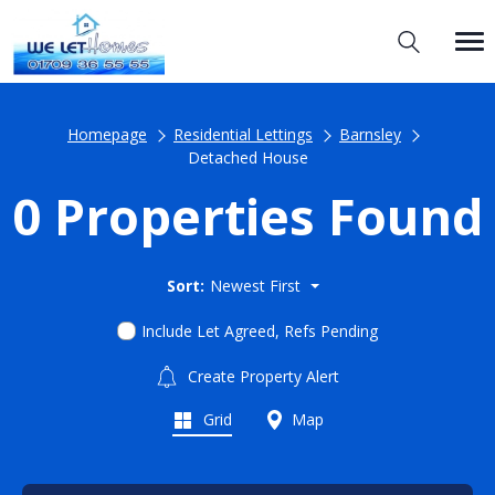
Homepage
Residential Lettings
Barnsley
Detached House
0 Properties Found
Sort:
Newest First
Include Let Agreed, Refs Pending
Create Property Alert
Grid
Map