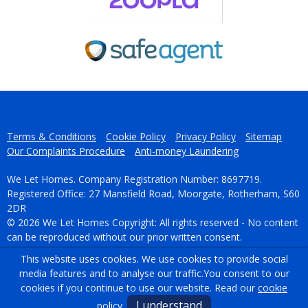
Terms & Conditions
Cookie Policy
Privacy Policy
Sitemap
Our Complaints Procedure
Anti-money Laundering
We Let Homes. Company Registration Number: 8697719.
Registered Office: 27 Mansfield Road, Moorgate, Rotherham, S60
2DR
© 2026 We Let Homes Copyright: All rights reserved - No content
can be reproduced without our prior written consent.
This website uses cookies. We use cookies to provide social
Powered by Agent Vision
media features and to analyse our traffic.
You consent to our
cookies if you continue to use our website. Read our
cookie
I understand
policy
.