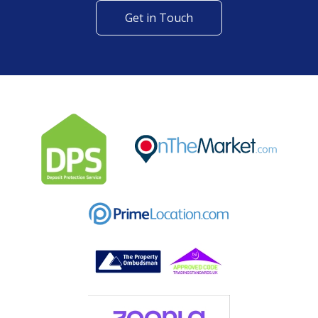
Get in Touch