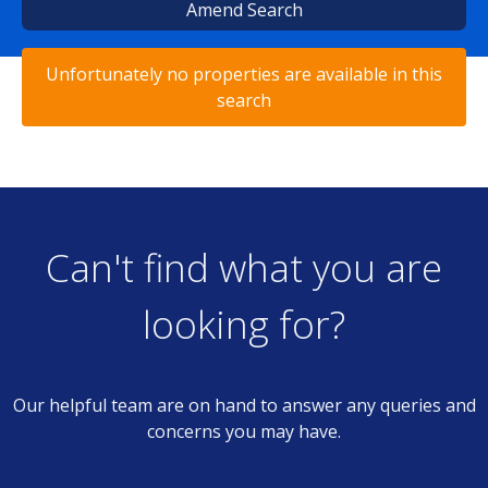
Amend Search
Unfortunately no properties are available in this
search
Can't find what you are
looking for?
Our helpful team are on hand to answer any queries and
concerns you may have.