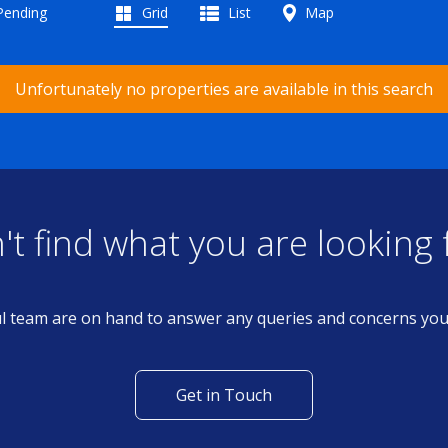
 Pending
Grid
List
Map
Unfortunately no properties are available in this search
't find what you are looking 
l team are on hand to answer any queries and concerns yo
Get in Touch