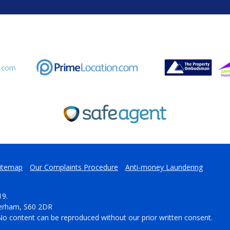
itemap
Our Complaints Procedure
Anti-money Laundering
19.
herham, S60 2DR
No content can be reproduced without our prior written consent.