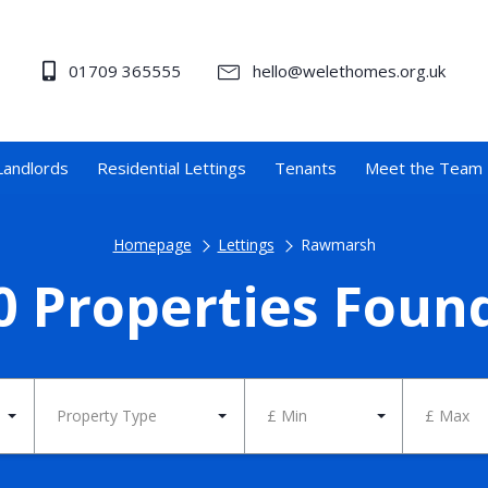
01709 365555
hello@welethomes.org.uk
Landlords
Residential Lettings
Tenants
Meet the Team
Homepage
Lettings
Rawmarsh
0 Properties Foun
Property Type
£ Min
£ Max