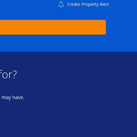
Create Property Alert
for?
u may have.