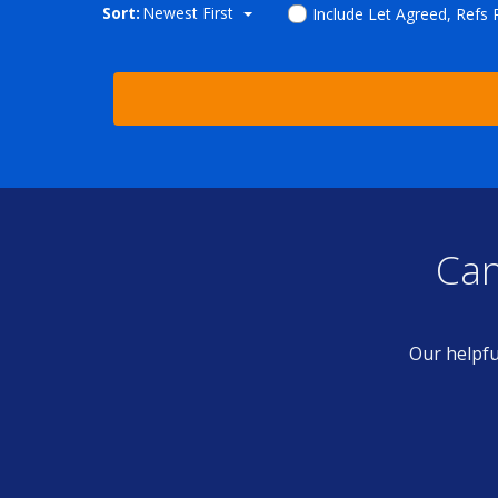
Sort:
Newest First
Include Let Agreed, Refs
Can
Our helpfu