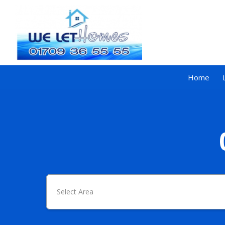
Home
Select Area