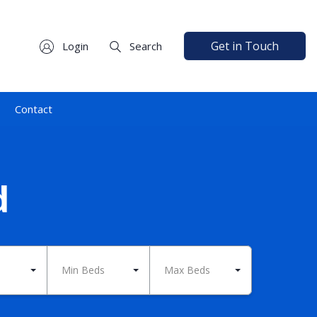
Get in Touch
Login
Search
Contact
d
Min Beds
Max Beds