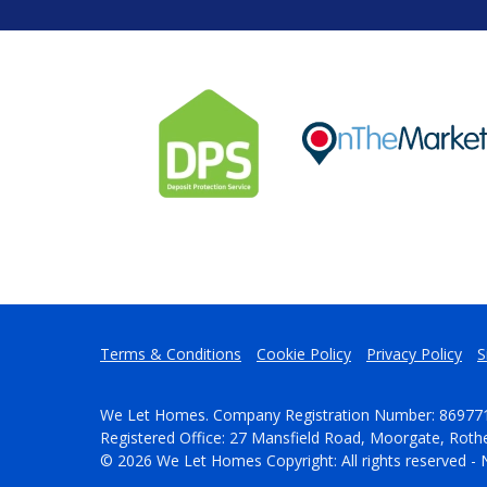
Terms & Conditions
Cookie Policy
Privacy Policy
S
We Let Homes. Company Registration Number: 86977
Registered Office: 27 Mansfield Road, Moorgate, Rot
© 2026 We Let Homes Copyright: All rights reserved - 