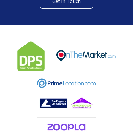
Get in Touch