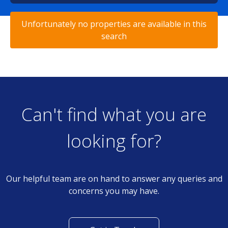
Unfortunately no properties are available in this
search
Can't find what you are
looking for?
Our helpful team are on hand to answer any queries and
concerns you may have.