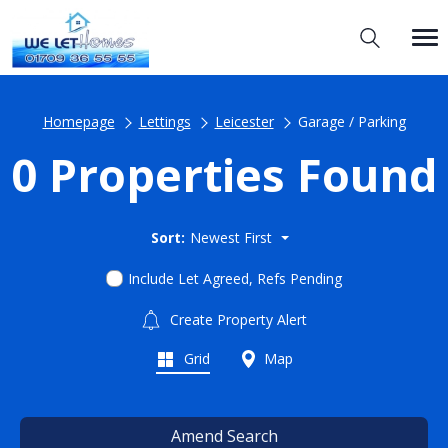
Homepage
Lettings
Leicester
Garage / Parking
0 Properties Found
Sort:
Newest First
Include Let Agreed, Refs Pending
Create Property Alert
Grid
Map
Amend Search