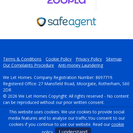
Terms & Conditions
Cookie Policy
Privacy Policy
Sitemap
Our Complaints Procedure
Anti-money Laundering
We Let Homes. Company Registration Number: 8697719.
Registered Office: 27 Mansfield Road, Moorgate, Rotherham, S60
2DR
© 2026 We Let Homes Copyright: All rights reserved - No content
can be reproduced without our prior written consent.
This website uses cookies. We use cookies to provide social
Powered by Agent Vision
media features and to analyse our traffic.
You consent to our
cookies if you continue to use our website. Read our
cookie
I understand
policy
.