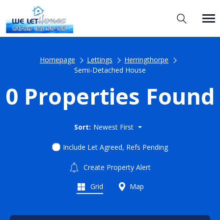
Homepage
Lettings
Herringthorpe
Semi-Detached House
0 Properties Found
Sort:
Newest First
Include Let Agreed, Refs Pending
Create Property Alert
Grid
Map