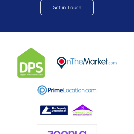
Get in Touch