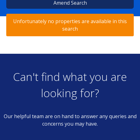
Amend Search
Unfortunately no properties are available in this
search
Can't find what you are
looking for?
Our helpful team are on hand to answer any queries and
concerns you may have.