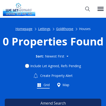
Homepage
Lettings
Goldthorpe
Houses
0 Properties Found
Sort:
Newest First
Include Let Agreed, Refs Pending
Create Property Alert
Grid
Map
Amend Search