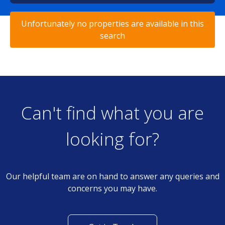
Unfortunately no properties are available in this
search
Can't find what you are
looking for?
Our helpful team are on hand to answer any queries and
concerns you may have.