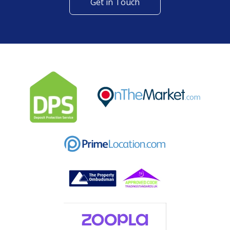
Get in Touch