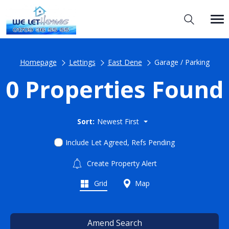
Homepage
Lettings
East Dene
Garage / Parking
0 Properties Found
Sort:
Newest First
Include Let Agreed, Refs Pending
Create Property Alert
Grid
Map
Amend Search