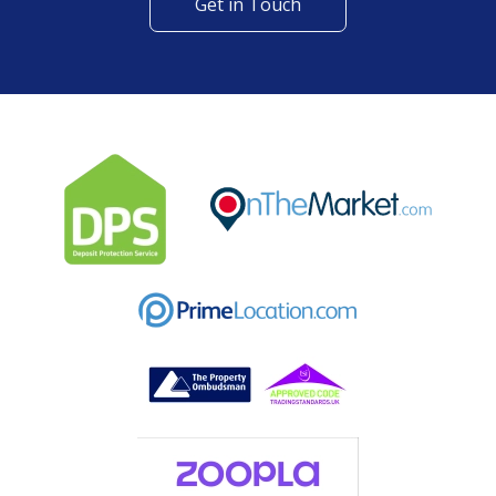
Get in Touch