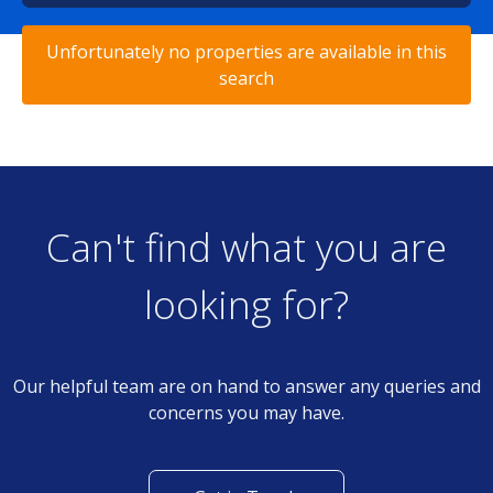
Unfortunately no properties are available in this
search
Can't find what you are
looking for?
Our helpful team are on hand to answer any queries and
concerns you may have.