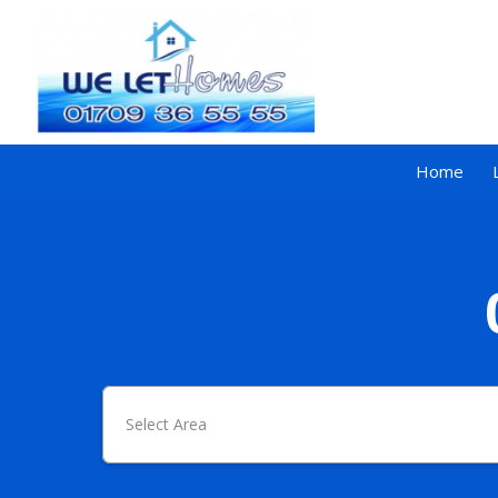
Home
Select Area