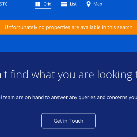
 STC
Grid
List
Map
Unfortunately no properties are available in this search
't find what you are looking 
l team are on hand to answer any queries and concerns yo
Get in Touch