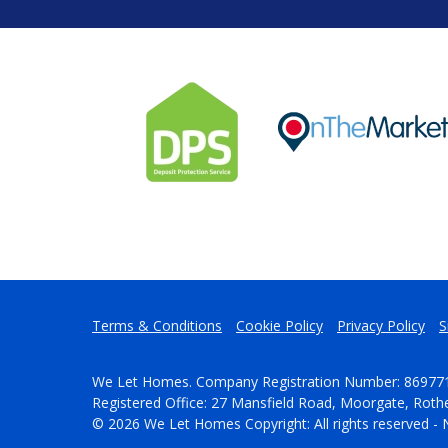
Terms & Conditions
Cookie Policy
Privacy Policy
S
We Let Homes. Company Registration Number: 86977
Registered Office: 27 Mansfield Road, Moorgate, Rot
© 2026 We Let Homes Copyright: All rights reserved - 