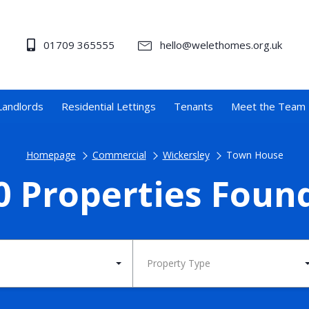
01709 365555
hello@welethomes.org.uk
Landlords
Residential Lettings
Tenants
Meet the Team
Homepage
Commercial
Wickersley
Town House
0 Properties Foun
Property Type