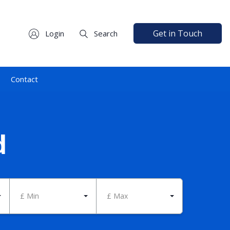
Get in Touch
Login
Search
Contact
d
£ Min
£ Max