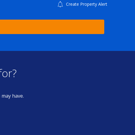
Create Property Alert
for?
u may have.