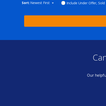
Sort:
Newest First
Include Under Offer, Sold
Can
Our helpfu