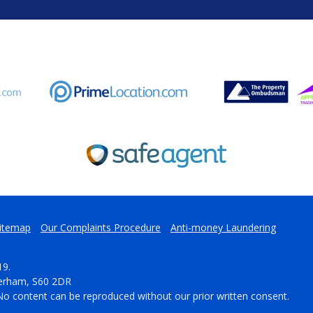
itemap
Our Complaints Procedure
Anti-money Laundering
19.
herham, S60 2DR
No content can be reproduced without our prior written consent.