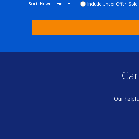
Sort:
Newest First
Include Under Offer, Sold
Can
Our helpfu