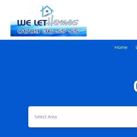
Home
Select Area