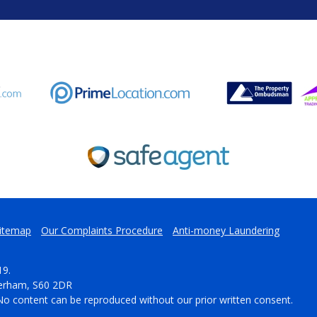
itemap
Our Complaints Procedure
Anti-money Laundering
19.
herham, S60 2DR
No content can be reproduced without our prior written consent.