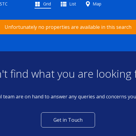
 STC
Grid
List
Map
Unfortunately no properties are available in this search
't find what you are looking 
l team are on hand to answer any queries and concerns yo
Get in Touch