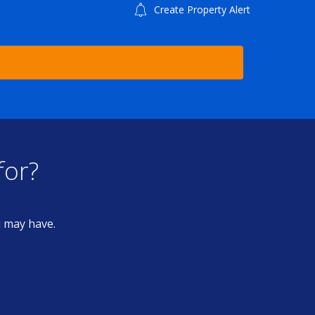
Create Property Alert
for?
u may have.