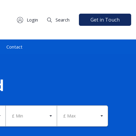
Get in Touch
Login
Search
Contact
d
£ Min
£ Max