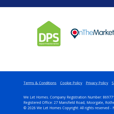
Terms & Conditions
Cookie Policy
Privacy Policy
S
We Let Homes. Company Registration Number: 86977
Registered Office: 27 Mansfield Road, Moorgate, Rot
© 2026 We Let Homes Copyright: All rights reserved - 