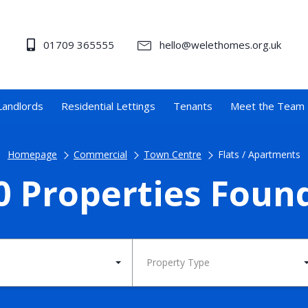
01709 365555
hello@welethomes.org.uk
Landlords
Residential Lettings
Tenants
Meet the Team
Homepage
Commercial
Town Centre
Flats / Apartments
0 Properties Foun
Property Type