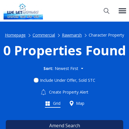
Homepage
Commercial
Rawmarsh
Character Property
0 Properties Found
Sort:
Newest First
Include Under Offer, Sold STC
Create Property Alert
Grid
Map
Amend Search