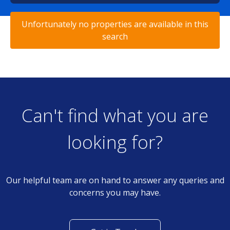
Unfortunately no properties are available in this
search
Can't find what you are
looking for?
Our helpful team are on hand to answer any queries and
concerns you may have.