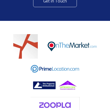
Get in Touch