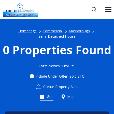
Homepage
Commercial
Masborough
Semi-Detached House
0 Properties Found
Sort:
Newest First
Include Under Offer, Sold STC
Create Property Alert
Grid
Map