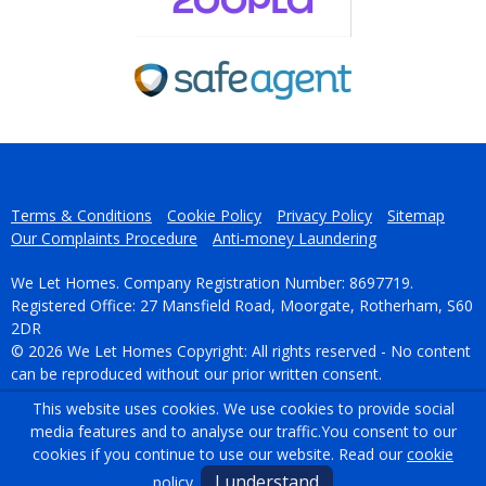
Terms & Conditions
Cookie Policy
Privacy Policy
Sitemap
Our Complaints Procedure
Anti-money Laundering
We Let Homes. Company Registration Number: 8697719.
Registered Office: 27 Mansfield Road, Moorgate, Rotherham, S60
2DR
© 2026 We Let Homes Copyright: All rights reserved - No content
can be reproduced without our prior written consent.
This website uses cookies. We use cookies to provide social
Powered by Agent Vision
media features and to analyse our traffic.
You consent to our
cookies if you continue to use our website. Read our
cookie
I understand
policy
.