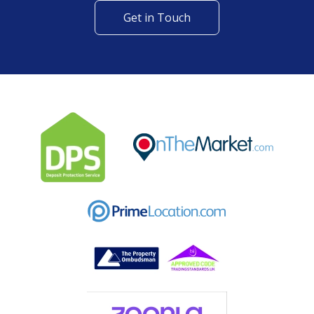
Get in Touch