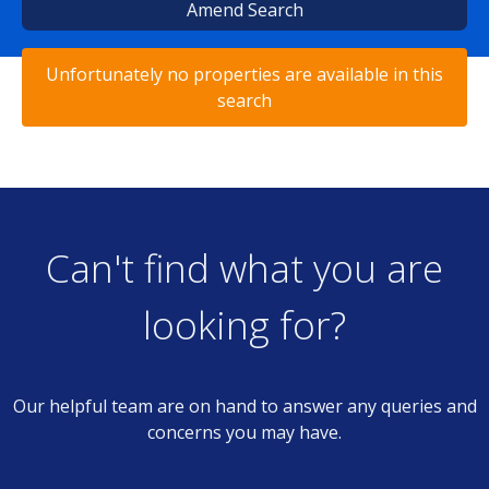
Amend Search
Unfortunately no properties are available in this
search
Can't find what you are
looking for?
Our helpful team are on hand to answer any queries and
concerns you may have.