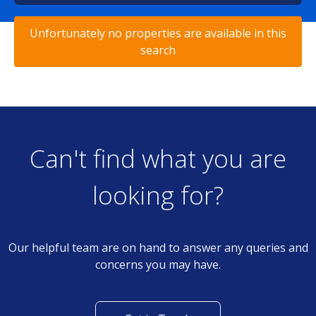
Unfortunately no properties are available in this
search
Can't find what you are
looking for?
Our helpful team are on hand to answer any queries and
concerns you may have.