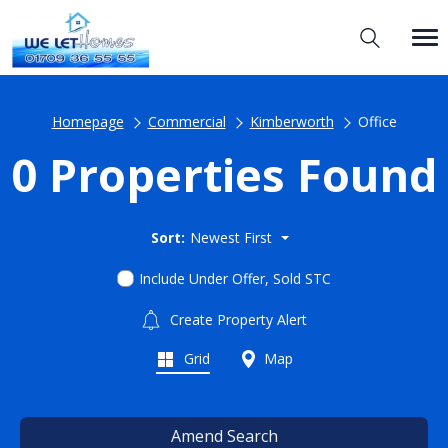
Homepage
Commercial
Kimberworth
Office
0 Properties Found
Sort:
Newest First
Include Under Offer, Sold STC
Create Property Alert
Grid
Map
Amend Search