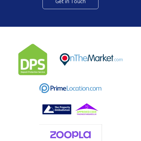
Get in Touch