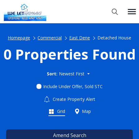
Homepage
Commercial
East Dene
Detached House
0 Properties Found
Sort:
Newest First
Include Under Offer, Sold STC
Create Property Alert
Grid
Map
Amend Search