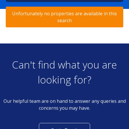
Unfortunately no properties are available in this
search
Can't find what you are
looking for?
Our helpful team are on hand to answer any queries and
concerns you may have.