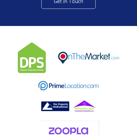
Get in Touch